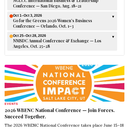
NGLCC International Business & Leadership
Conference — San Diego, Aug. 18–21
Oct 1–Oct 3, 2026
▼
Go for the Greens 2026 Women's Business
Conference — Orlando, Oct. 1–3
Oct 25–Oct 28, 2026
▼
NMSDC Annual Conference & Exchange — Los
Angeles, Oct. 25–28
EVENTS
2026 WBENC National Conference — Join Forces.
Succeed Together.
The 2026 WBENC National Conference takes place June 15–18