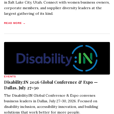
in Salt Lake City, Utah. Connect with women business owners,
corporate members, and supplier diversity leaders at the
largest gathering of its kind.
READ MORE →
EVENTS
Disability:IN 2026 Global Conference & Expo —
Dallas, July 27–30
The Disability:IN Global Conference & Expo convenes
business leaders in Dallas, July 27–30, 2026. Focused on
disability inclusion, accessibility innovation, and building
solutions that work better for more people.