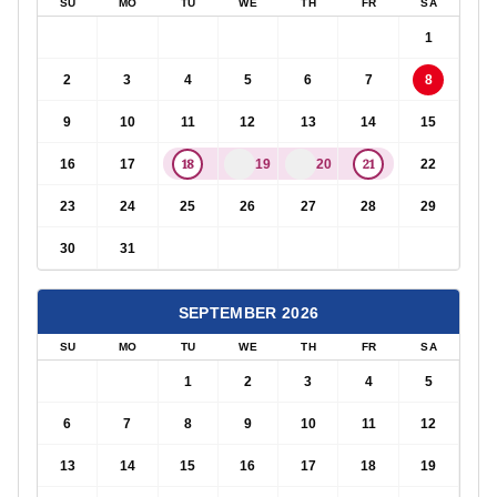
SU
MO
TU
WE
TH
FR
SA
1
2
3
4
5
6
7
8
9
10
11
12
13
14
15
18
21
16
17
19
20
22
23
24
25
26
27
28
29
30
31
SEPTEMBER
2026
SU
MO
TU
WE
TH
FR
SA
1
2
3
4
5
6
7
8
9
10
11
12
13
14
15
16
17
18
19