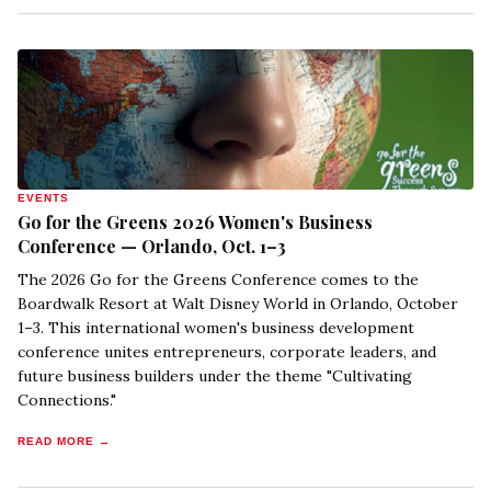
EVENTS
Go for the Greens 2026 Women's Business
Conference — Orlando, Oct. 1–3
The 2026 Go for the Greens Conference comes to the
Boardwalk Resort at Walt Disney World in Orlando, October
1–3. This international women's business development
conference unites entrepreneurs, corporate leaders, and
future business builders under the theme "Cultivating
Connections."
READ MORE →