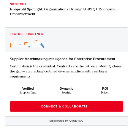
NONPROFIT
Nonprofit Spotlight: Organizations Driving LGBTQ+ Economic
Empowerment
FEATURED PARTNER
Supplier Matchmaking Intelligence for Enterprise Procurement
Certification is the credential. Contracts are the outcome. MeshIQ closes
the gap — connecting certified diverse suppliers with real buyer
requirements.
Verified
Dynamic
ROI
Supplier Data
Scoring
Driven
CONNECT & COLLABORATE →
Empowered by Affinity INC