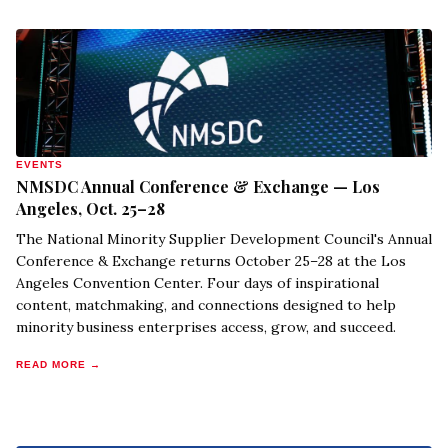
EVENTS
NMSDC Annual Conference & Exchange — Los
Angeles, Oct. 25–28
The National Minority Supplier Development Council's Annual
Conference & Exchange returns October 25–28 at the Los
Angeles Convention Center. Four days of inspirational
content, matchmaking, and connections designed to help
minority business enterprises access, grow, and succeed.
READ MORE →