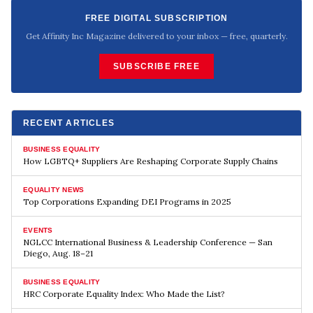
FREE DIGITAL SUBSCRIPTION
Get Affinity Inc Magazine delivered to your inbox — free, quarterly.
SUBSCRIBE FREE
RECENT ARTICLES
BUSINESS EQUALITY
How LGBTQ+ Suppliers Are Reshaping Corporate Supply Chains
EQUALITY NEWS
Top Corporations Expanding DEI Programs in 2025
EVENTS
NGLCC International Business & Leadership Conference — San
Diego, Aug. 18–21
BUSINESS EQUALITY
HRC Corporate Equality Index: Who Made the List?