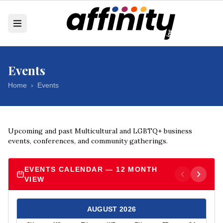
Events
Home
›
Events
Upcoming and past Multicultural and LGBTQ+ business
events, conferences, and community gatherings.
EVENTS CALENDAR — 12 MONTH
VIEW
AUGUST
2026