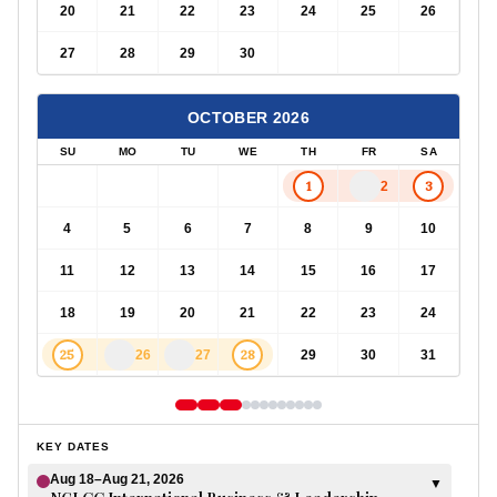
20
21
22
23
24
25
26
27
28
29
30
OCTOBER
2026
SU
MO
TU
WE
TH
FR
SA
1
3
2
4
5
6
7
8
9
10
11
12
13
14
15
16
17
18
19
20
21
22
23
24
25
28
26
27
29
30
31
KEY DATES
Aug 18–Aug 21, 2026
▼