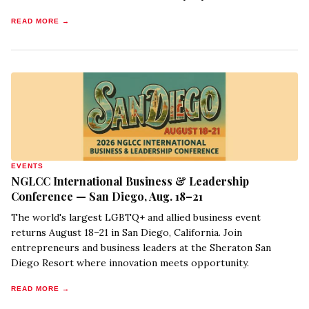
READ MORE →
EVENTS
NGLCC International Business & Leadership
Conference — San Diego, Aug. 18–21
The world's largest LGBTQ+ and allied business event
returns August 18–21 in San Diego, California. Join
entrepreneurs and business leaders at the Sheraton San
Diego Resort where innovation meets opportunity.
READ MORE →