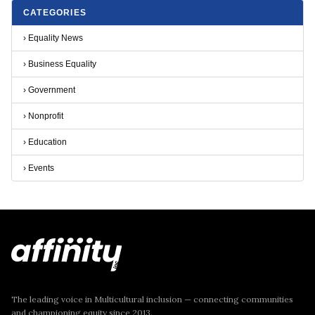
CATEGORIES
›
Equality News
›
Business Equality
›
Government
›
Nonprofit
›
Education
›
Events
The leading voice in Multicultural inclusion — connecting communities
and championing equity since 2013.