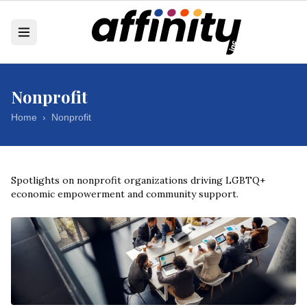
Nonprofit
Home
›
Nonprofit
Spotlights on nonprofit organizations driving LGBTQ+
economic empowerment and community support.