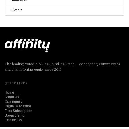
›
Events
The leading voice in Multicultural inclusion — connecting communities
and championing equity since 2013.
QUICK LINKS
Home
About Us
Community
Digital Magazine
Free Subscription
Sponsorship
Contact Us