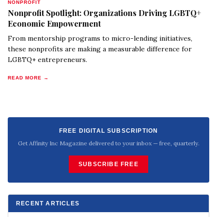
NONPROFIT
Nonprofit Spotlight: Organizations Driving LGBTQ+
Economic Empowerment
From mentorship programs to micro-lending initiatives,
these nonprofits are making a measurable difference for
LGBTQ+ entrepreneurs.
READ MORE →
FREE DIGITAL SUBSCRIPTION
Get Affinity Inc Magazine delivered to your inbox — free, quarterly.
SUBSCRIBE FREE
RECENT ARTICLES