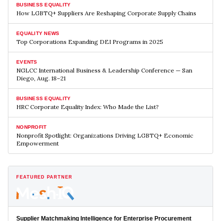
BUSINESS EQUALITY
How LGBTQ+ Suppliers Are Reshaping Corporate Supply Chains
EQUALITY NEWS
Top Corporations Expanding DEI Programs in 2025
EVENTS
NGLCC International Business & Leadership Conference — San
Diego, Aug. 18–21
BUSINESS EQUALITY
HRC Corporate Equality Index: Who Made the List?
NONPROFIT
Nonprofit Spotlight: Organizations Driving LGBTQ+ Economic
Empowerment
FEATURED PARTNER
Supplier Matchmaking Intelligence for Enterprise Procurement