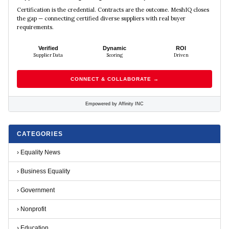
Certification is the credential. Contracts are the outcome. MeshIQ closes
the gap — connecting certified diverse suppliers with real buyer
requirements.
Verified
Dynamic
ROI
Supplier Data
Scoring
Driven
CONNECT & COLLABORATE →
Empowered by Affinity INC
CATEGORIES
›
Equality News
›
Business Equality
›
Government
›
Nonprofit
›
Education