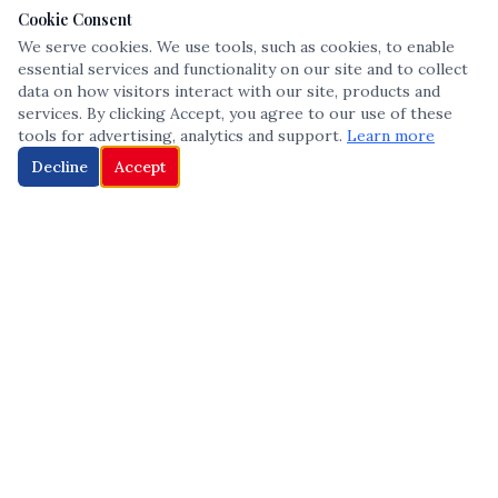
Cookie Consent
We serve cookies. We use tools, such as cookies, to enable
essential services and functionality on our site and to collect
data on how visitors interact with our site, products and
services. By clicking Accept, you agree to our use of these
tools for advertising, analytics and support.
Learn more
Decline
Accept
The leading voice in Multicultural inclusion — connecting communities
and championing equity since 2013.