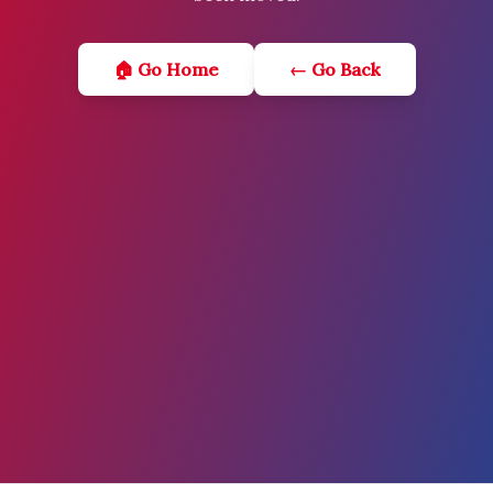
🏠 Go Home
← Go Back